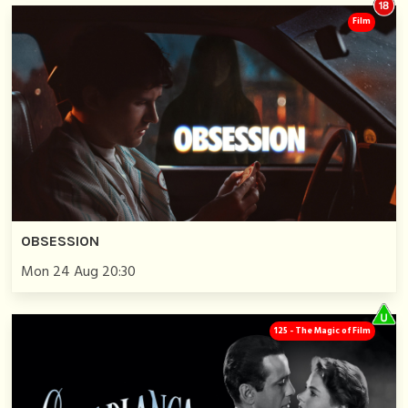
Film
OBSESSION
Mon 24 Aug 20:30
125 - The Magic of Film