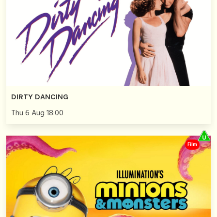
DIRTY DANCING
Thu 6 Aug 18:00
Film