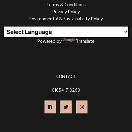
Terms & Conditions
Every other Friday could range from 50’s rock and roll
to punk metal, from Ska bands to Classical Harpists,
Privacy Policy
party bands to folk music.
Environmental & Sustainability Policy
We welcome all genres and always want to support
new bands and musicians. If you would like to play at
one of our Friday nights, please
contact us
.
Powered by
Translate
OPEN MIC NIGHT
CONTACT
Join us on the first Friday of every month for our Open
Mic Night. This is always a fantastic night of live music
from talented local musicians, and frequently visitors
01654 710260
from further afield.
Open Mic Nights have been running at the Magic
Lantern since 2011, and many musicians have made
their debut performances here, sometimes their own
material and sometimes covering their favourite songs
- acts from ages 8 to 80 years old.
Tickets are £3 or free if you have attended the film