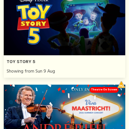
TOY STORY 5
Showing from Sun 9 Aug
Theatre On Screen