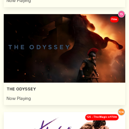
Now Playing
Film
THE ODYSSEY
Now Playing
125 - The Magic of Film