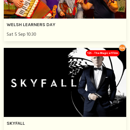
WELSH LEARNERS DAY
Sat 5 Sep 10:30
125 - The Magic of Film
SKYFALL