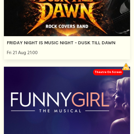
FRIDAY NIGHT IS MUSIC NIGHT - DUSK TILL DAWN
Fri 21 Aug 21:00
Theatre On Screen