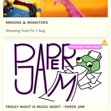
MINIONS & MONSTERS
Showing from Fri 7 Aug
Friday Night is Music Night
FRIDAY NIGHT IS MUSIC NIGHT - PAPER JAM