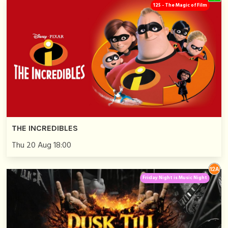
125 - The Magic of Film
THE INCREDIBLES
Thu 20 Aug 18:00
Friday Night is Music Night