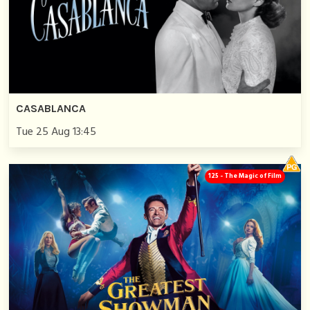
CASABLANCA
Tue 25 Aug 13:45
125 - The Magic of Film