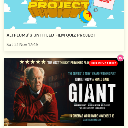
ALI PLUMB'S UNTITLED FILM QUIZ PROJECT
Sat 21 Nov 17:45
Theatre On Screen