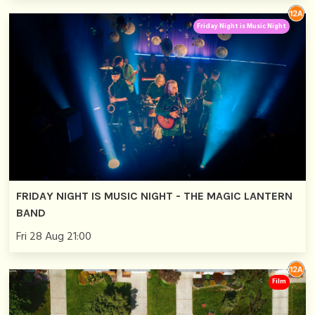
Friday Night is Music Night
FRIDAY NIGHT IS MUSIC NIGHT - THE MAGIC LANTERN
BAND
Fri 28 Aug 21:00
Film