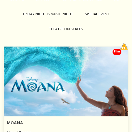
FRIDAY NIGHT IS MUSIC NIGHT
SPECIAL EVENT
THEATRE ON SCREEN
Film
MOANA