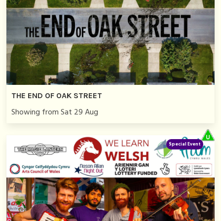
THE END OF OAK STREET
Showing from Sat 29 Aug
Special Event