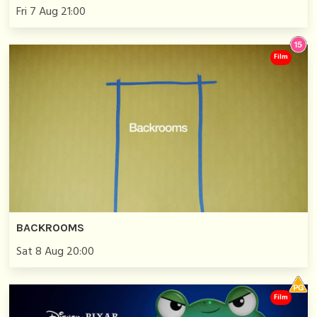
Fri 7 Aug 21:00
Film
BACKROOMS
Sat 8 Aug 20:00
Film