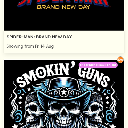
SPIDER-MAN: BRAND NEW DAY
Showing from Fri 14 Aug
Friday Night is Music Night