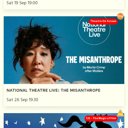
Sat 19 Sep 19:00
Theatre On Screen
NATIONAL THEATRE LIVE: THE MISANTHROPE
Sat 26 Sep 19:30
125 - The Magic of Film