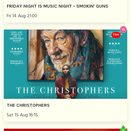
FRIDAY NIGHT IS MUSIC NIGHT - SMOKIN' GUNS
Fri 14 Aug 21:00
Film
THE CHRISTOPHERS
Sat 15 Aug 16:15