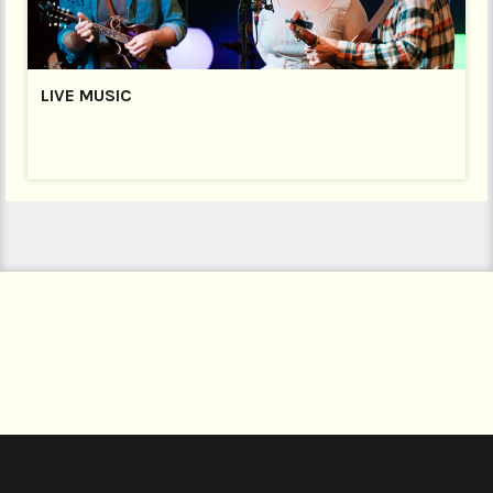
LIVE MUSIC
LIVE MUSIC
FRIDAY NIGHT IS MUSIC NIGHT
Join us every Friday Night at 9pm (Bar open from 8pm)
for a fantastic night of live music. Our bar is open until
midnight with a delicious selection of cocktails plus
wines, Welsh ales and ciders, lagers and a great range
of spirits!
Every Friday is different – on the first Friday of every
month it’s the Open Mic Night,
and we welcome a
host of local musicians to the stage.