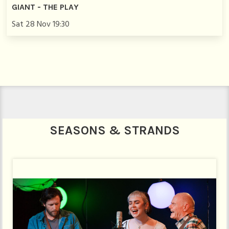
GIANT - THE PLAY
Sat 28 Nov 19:30
SEASONS & STRANDS