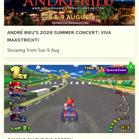
ANDRÉ RIEU'S 2026 SUMMER CONCERT: VIVA
MAASTRICHT!
Showing from Sun 9 Aug
Special Event