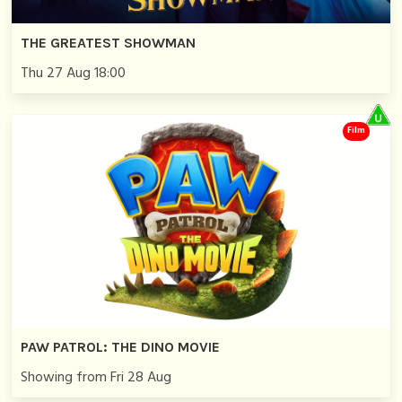
THE GREATEST SHOWMAN
Thu 27 Aug 18:00
Film
PAW PATROL: THE DINO MOVIE
Showing from Fri 28 Aug