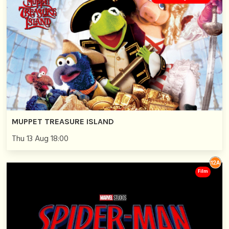
MUPPET TREASURE ISLAND
Thu 13 Aug 18:00
Film