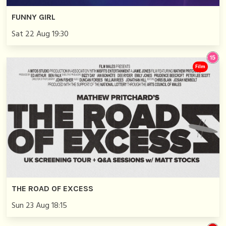
FUNNY GIRL
Sat 22 Aug 19:30
Film
THE ROAD OF EXCESS
Sun 23 Aug 18:15