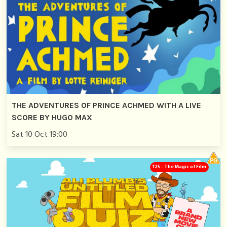
THE ADVENTURES OF PRINCE ACHMED WITH A LIVE
SCORE BY HUGO MAX
Sat 10 Oct 19:00
125 - The Magic of Film