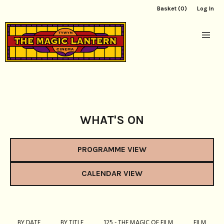
Basket (0)
Log In
WHAT'S ON
PROGRAMME VIEW
CALENDAR VIEW
BY DATE
BY TITLE
125 - THE MAGIC OF FILM
FILM