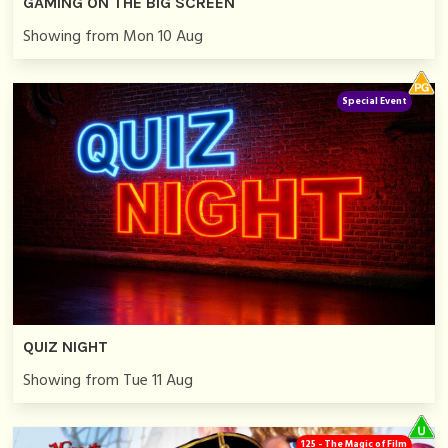
GAMING ON THE BIG SCREEN
Showing from Mon 10 Aug
Special Event
QUIZ NIGHT
Showing from Tue 11 Aug
125 - The Magic of Film