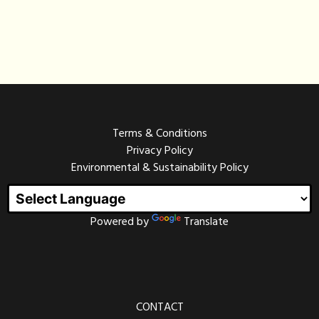
Terms & Conditions
Privacy Policy
Environmental & Sustainability Policy
Powered by
Translate
CONTACT