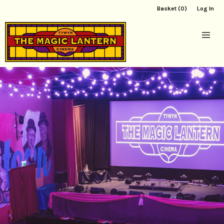
Basket (0)
Log In