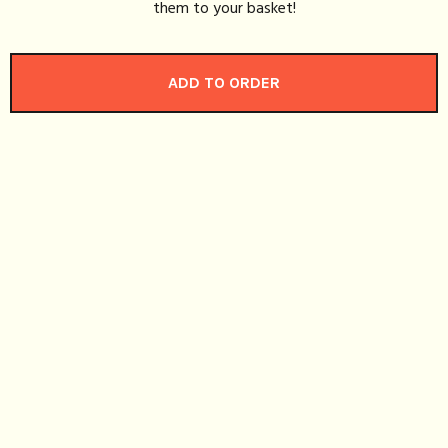
them to your basket!