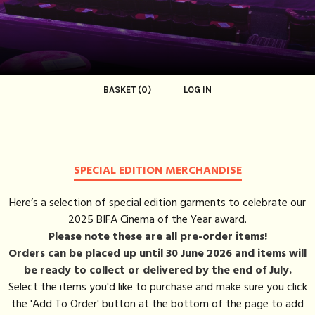
BASKET (0)
LOG IN
SPECIAL EDITION MERCHANDISE
Here’s a selection of special edition garments to celebrate our
2025 BIFA Cinema of the Year award.
Please note these are all pre-order items!
Orders can be placed up until 30 June 2026 and items will
be ready to collect or delivered by the end of July.
Select the items you'd like to purchase and make sure you click
the 'Add To Order' button at the bottom of the page to add