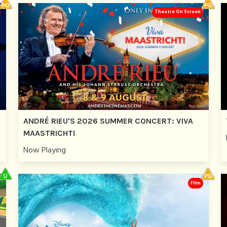
Theatre On Screen
ANDRÉ RIEU'S 2026 SUMMER CONCERT: VIVA
MAASTRICHT!
Now Playing
Film