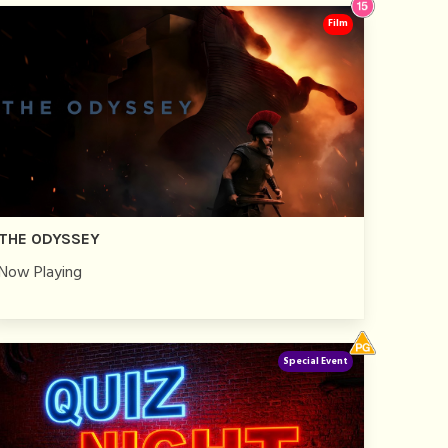
Film
THE ODYSSEY
Now Playing
Special Event