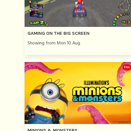
GAMING ON THE BIG SCREEN
Showing from Mon 10 Aug
Film
MINIONS & MONSTERS