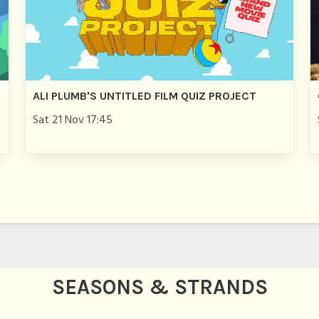
ALI PLUMB'S UNTITLED FILM QUIZ PROJECT
Sat 21 Nov 17:45
SEASONS & STRANDS