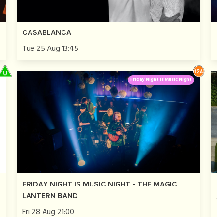
CASABLANCA
Tue 25 Aug 13:45
Friday Night is Music Night
FRIDAY NIGHT IS MUSIC NIGHT - THE MAGIC
LANTERN BAND
Fri 28 Aug 21:00