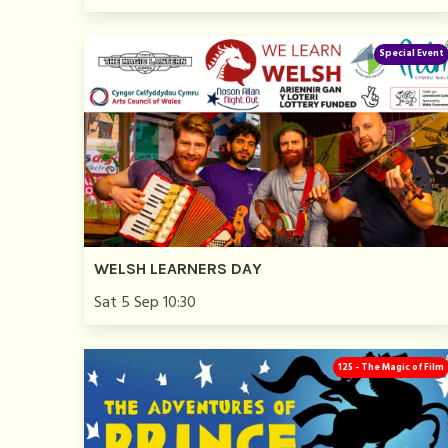
Special Event
WELSH LEARNERS DAY
Sat 5 Sep 10:30
125 - The Magic of Film