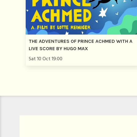
THE ADVENTURES OF PRINCE ACHMED WITH A
LIVE SCORE BY HUGO MAX
Sat 10 Oct 19:00