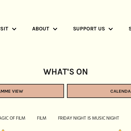
SIT
ABOUT
SUPPORT US
WHAT'S ON
AMME VIEW
CALENDA
AGIC OF FILM
FILM
FRIDAY NIGHT IS MUSIC NIGHT