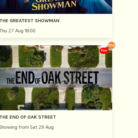
THE GREATEST SHOWMAN
Thu 27 Aug 18:00
Film
THE END OF OAK STREET
Showing from Sat 29 Aug