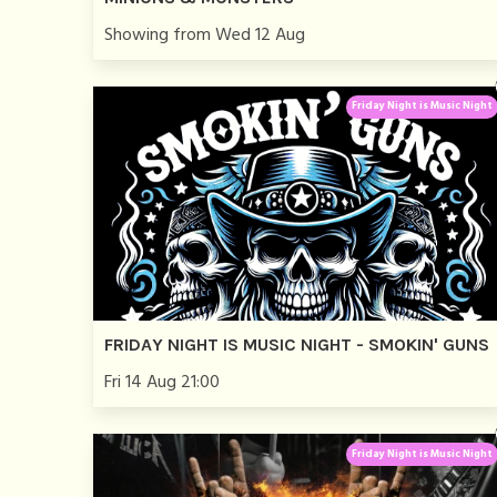
Showing from Wed 12 Aug
Friday Night is Music Night
FRIDAY NIGHT IS MUSIC NIGHT - SMOKIN' GUNS
Fri 14 Aug 21:00
Friday Night is Music Night