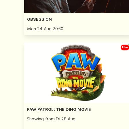
OBSESSION
Mon 24 Aug 20:30
Film
PAW PATROL: THE DINO MOVIE
Showing from Fri 28 Aug