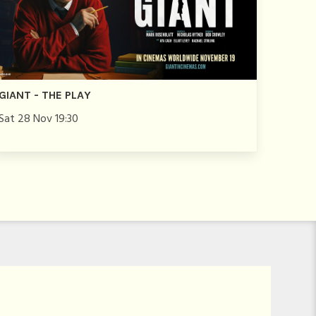
GIANT - THE PLAY
Sat 28 Nov 19:30