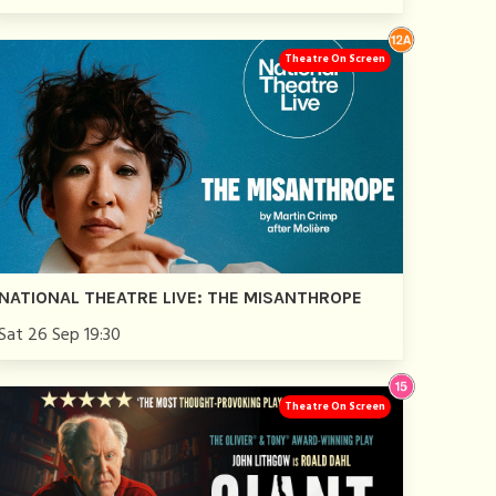
Theatre On Screen
NATIONAL THEATRE LIVE: THE MISANTHROPE
Sat 26 Sep 19:30
Theatre On Screen