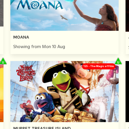
MOANA
Showing from Mon 10 Aug
125 - The Magic of Film
MUPPET TREASURE ISLAND