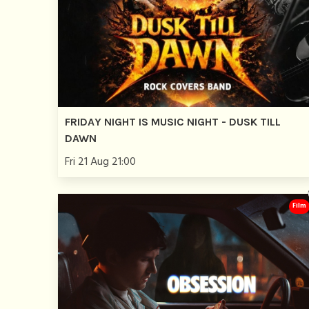
FRIDAY NIGHT IS MUSIC NIGHT - DUSK TILL
DAWN
Fri 21 Aug 21:00
Film