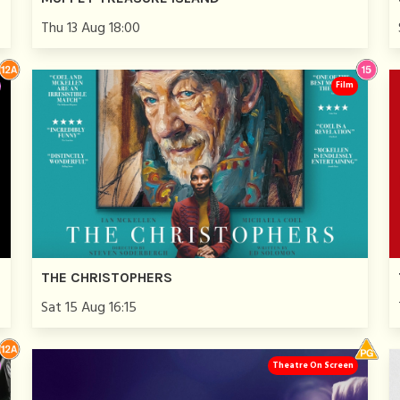
Thu 13 Aug 18:00
Film
THE CHRISTOPHERS
Sat 15 Aug 16:15
Theatre On Screen