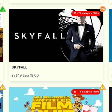
125 - The Magic of Film
SKYFALL
Sat 19 Sep 19:00
125 - The Magic of Film