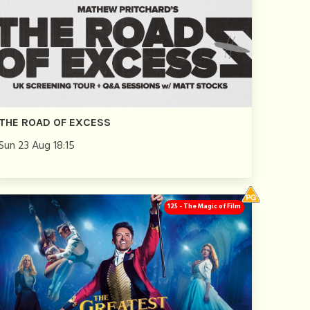
THE ROAD OF EXCESS
Sun 23 Aug 18:15
125 - The Magic of Film