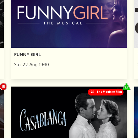
FUNNY GIRL
Sat 22 Aug 19:30
125 - The Magic of Film