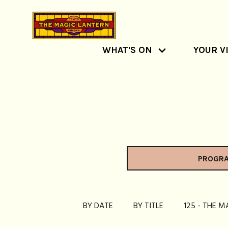
WHAT'S ON
YOUR VI
PROGR
BY DATE
BY TITLE
125 - THE M