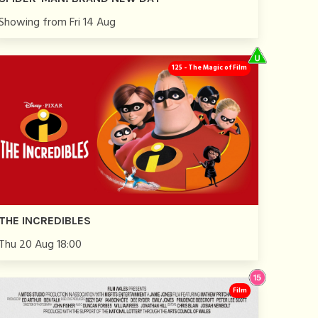
Showing from Fri 14 Aug
125 - The Magic of Film
THE INCREDIBLES
Thu 20 Aug 18:00
Film