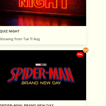
QUIZ NIGHT
Showing from Tue 11 Aug
Film
SPIDER-MAN: BRAND NEW DAY