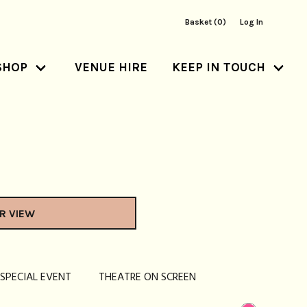
Basket (0)
Log In
SHOP
VENUE HIRE
KEEP IN TOUCH
R VIEW
SPECIAL EVENT
THEATRE ON SCREEN