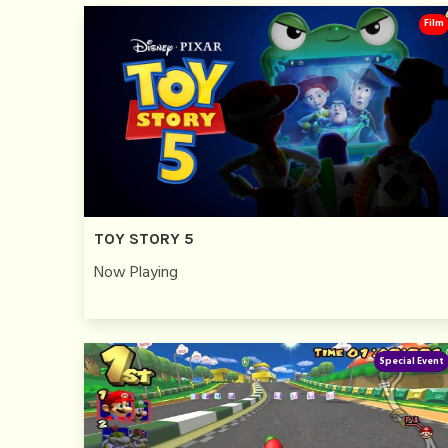
Film
TOY STORY 5
Now Playing
Special Event