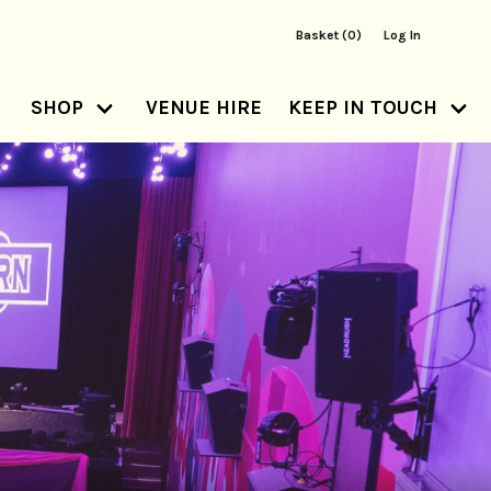
Basket (0)
Log In
SHOP
VENUE HIRE
KEEP IN TOUCH