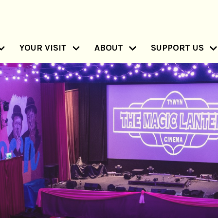
YOUR VISIT
ABOUT
SUPPORT US