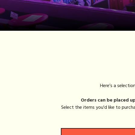
Here’s a selecti
Orders can be placed up 
Select the items you'd like to purc