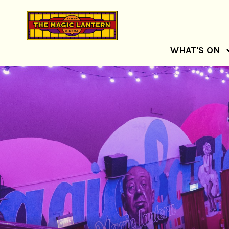
WHAT'S ON