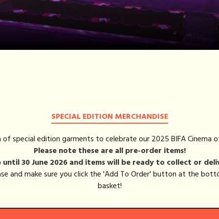
BASKET (0)
LOG IN
SPECIAL EDITION MERCHANDISE
on of special edition garments to celebrate our 2025 BIFA Cinema o
Please note these are all pre-order items!
until 30 June 2026 and items will be ready to collect or deli
hase and make sure you click the 'Add To Order' button at the bo
basket!