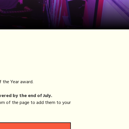
f the Year award.
vered by the end of July.
ttom of the page to add them to your