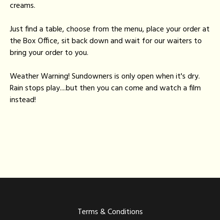
creams.
Just find a table, choose from the menu, place your order at
the Box Office, sit back down and wait for our waiters to
bring your order to you.
Weather Warning! Sundowners is only open when it's dry.
Rain stops play....but then you can come and watch a film
instead!
Terms & Conditions