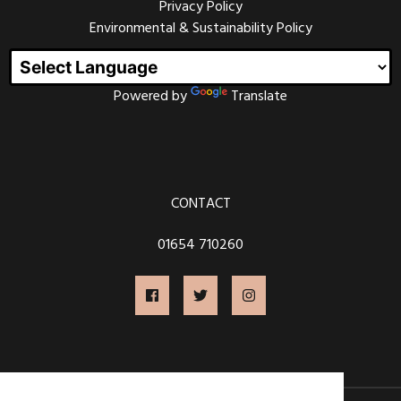
Privacy Policy
Environmental & Sustainability Policy
Powered by
Translate
CONTACT
01654 710260