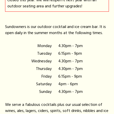
closed this year. We will reopen it next year with an
outdoor seating area and further upgrades!
Sundowners is our outdoor cocktail and ice cream bar. It is
open daily in the summer months at the following times.
Monday
4.30pm - 7pm
Tuesday
6.15pm - 9pm
Wednesday
4.30pm - 7pm
Thursday
4.30pm - 7pm
Friday
6.15pm - 9pm
Saturday
4pm - 6pm
Sunday
4.30pm - 7pm
We serve a fabulous cocktails plus our usual selection of
wines, ales, lagers, ciders, spirits, soft drinks, nibbles and ice