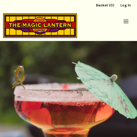
Basket (0)
Log In