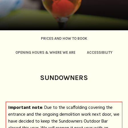
PRICES AND HOW TO BOOK
OPENING HOURS & WHERE WE ARE
ACCESSIBILITY
FOOD AND DRINKS
CODE OF CONDUCT
FAQ
SUNDOWNERS
Important note
: Due to the scaffolding covering the
entrance and the ongoing demolition work next door, we
have decided to keep the Sundowners Outdoor Bar