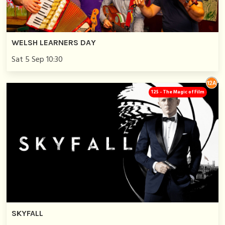
WELSH LEARNERS DAY
Sat 5 Sep 10:30
125 - The Magic of Film
SKYFALL