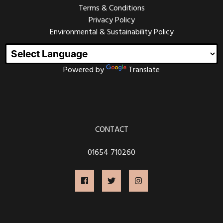
Terms & Conditions
Every other Friday could range from 50’s rock and roll
to punk metal, from Ska bands to Classical Harpists,
Privacy Policy
party bands to folk music.
Environmental & Sustainability Policy
We welcome all genres and always want to support
new bands and musicians. If you would like to play at
one of our Friday nights, please
contact us
.
Powered by
Translate
OPEN MIC NIGHT
CONTACT
Join us on the first Friday of every month for our Open
Mic Night. This is always a fantastic night of live music
from talented local musicians, and frequently visitors
01654 710260
from further afield.
Open Mic Nights have been running at the Magic
Lantern since 2011, and many musicians have made
their debut performances here, sometimes their own
material and sometimes covering their favourite songs
- acts from ages 8 to 80 years old.
Tickets are £3 or free if you have attended the film