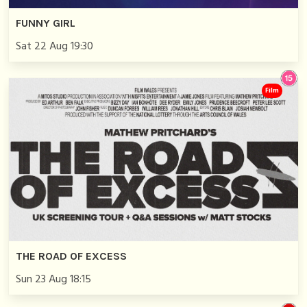
FUNNY GIRL
Sat 22 Aug 19:30
Film
THE ROAD OF EXCESS
Sun 23 Aug 18:15