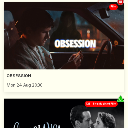
Film
OBSESSION
Mon 24 Aug 20:30
125 - The Magic of Film