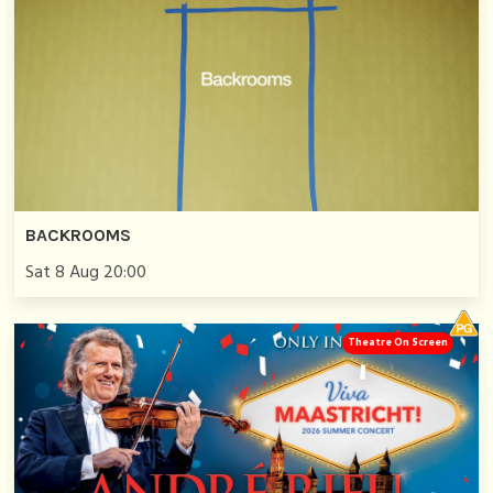
BACKROOMS
Sat 8 Aug 20:00
Theatre On Screen