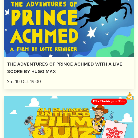
THE ADVENTURES OF PRINCE ACHMED WITH A LIVE
SCORE BY HUGO MAX
Sat 10 Oct 19:00
125 - The Magic of Film