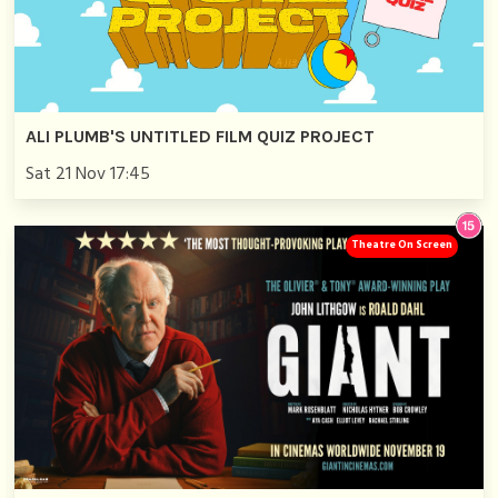
ALI PLUMB'S UNTITLED FILM QUIZ PROJECT
Sat 21 Nov 17:45
Theatre On Screen