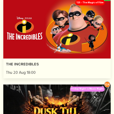
125 - The Magic of Film
THE INCREDIBLES
Thu 20 Aug 18:00
Friday Night is Music Night