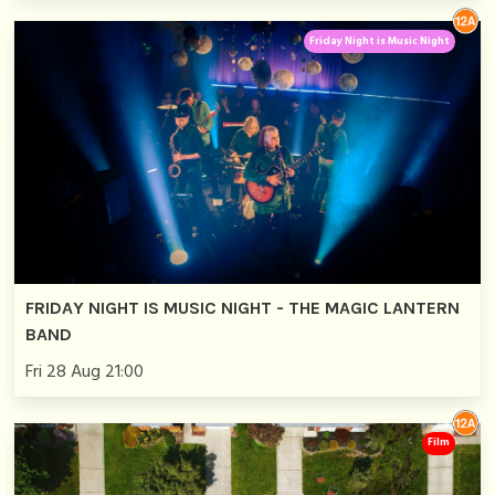
Friday Night is Music Night
FRIDAY NIGHT IS MUSIC NIGHT - THE MAGIC LANTERN
BAND
Fri 28 Aug 21:00
Film