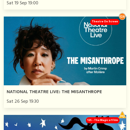
Sat 19 Sep 19:00
Theatre On Screen
NATIONAL THEATRE LIVE: THE MISANTHROPE
Sat 26 Sep 19:30
125 - The Magic of Film