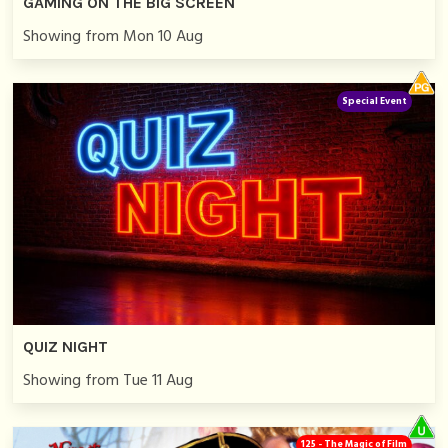
GAMING ON THE BIG SCREEN
Showing from Mon 10 Aug
Special Event
QUIZ NIGHT
Showing from Tue 11 Aug
125 - The Magic of Film