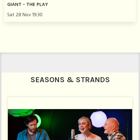
GIANT - THE PLAY
Sat 28 Nov 19:30
SEASONS & STRANDS