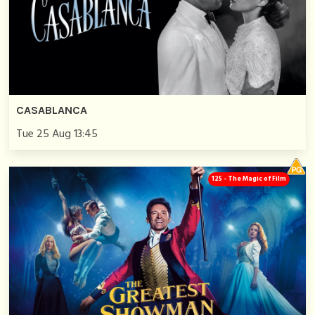
CASABLANCA
Tue 25 Aug 13:45
125 - The Magic of Film