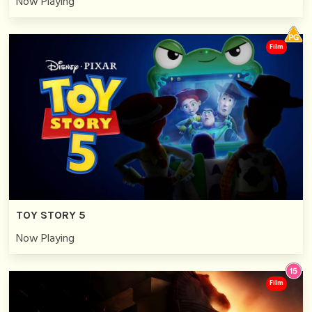
Now Playing
Film
TOY STORY 5
Now Playing
Film