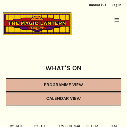
Basket (0)
Log In
WHAT'S ON
PROGRAMME VIEW
CALENDAR VIEW
BY DATE
BY TITLE
125 - THE MAGIC OF FILM
FILM