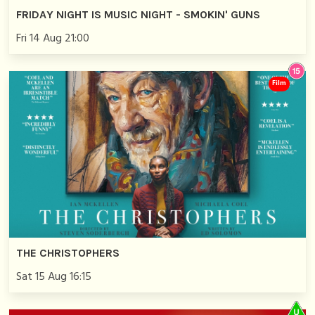
FRIDAY NIGHT IS MUSIC NIGHT - SMOKIN' GUNS
Fri 14 Aug 21:00
Film
THE CHRISTOPHERS
Sat 15 Aug 16:15