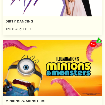
DIRTY DANCING
Thu 6 Aug 18:00
Film
MINIONS & MONSTERS