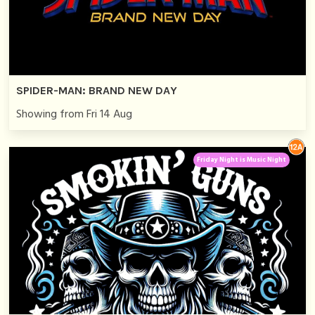
SPIDER-MAN: BRAND NEW DAY
Showing from Fri 14 Aug
Friday Night is Music Night