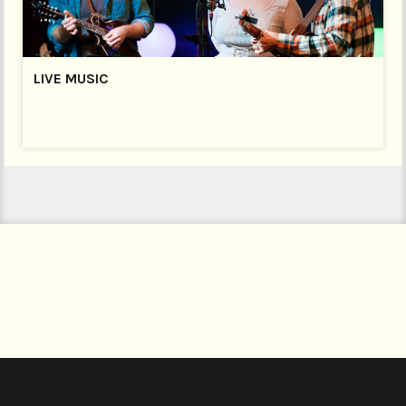
LIVE MUSIC
LIVE MUSIC
FRIDAY NIGHT IS MUSIC NIGHT
Join us every Friday Night at 9pm (Bar open from 8pm)
for a fantastic night of live music. Our bar is open until
midnight with a delicious selection of cocktails plus
wines, Welsh ales and ciders, lagers and a great range
of spirits!
Every Friday is different – on the first Friday of every
month it’s the Open Mic Night,
and we welcome a
host of local musicians to the stage.