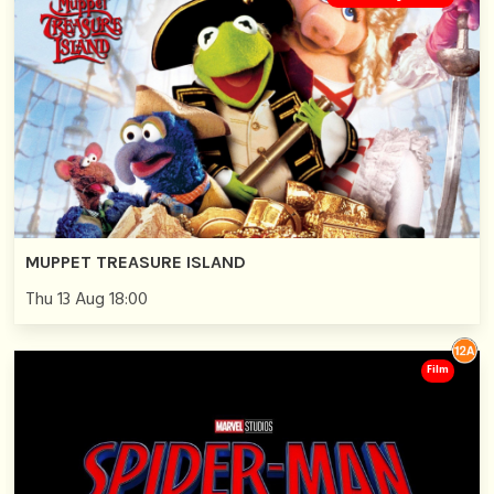
MUPPET TREASURE ISLAND
Thu 13 Aug 18:00
Film