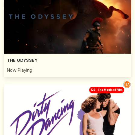
THE ODYSSEY
Now Playing
125 - The Magic of Film