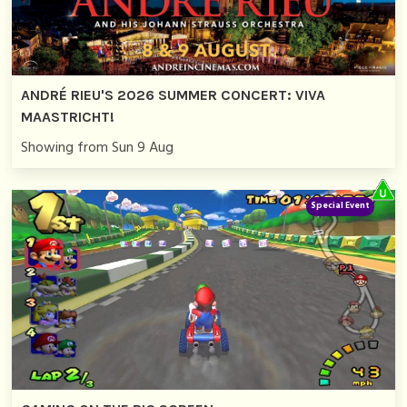
ANDRÉ RIEU'S 2026 SUMMER CONCERT: VIVA
MAASTRICHT!
Showing from Sun 9 Aug
Special Event