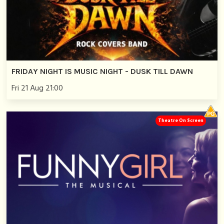
FRIDAY NIGHT IS MUSIC NIGHT - DUSK TILL DAWN
Fri 21 Aug 21:00
Theatre On Screen