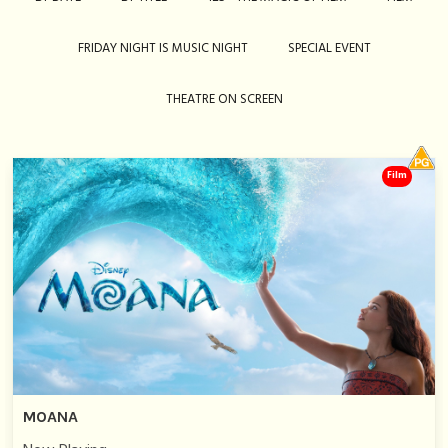
FRIDAY NIGHT IS MUSIC NIGHT
SPECIAL EVENT
THEATRE ON SCREEN
Film
MOANA