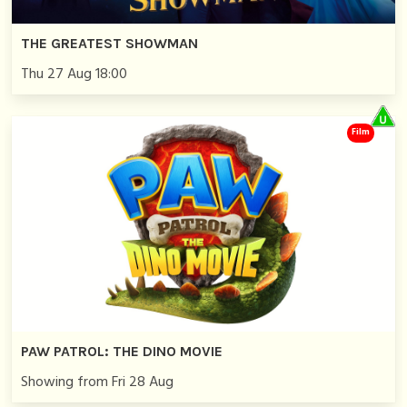
THE GREATEST SHOWMAN
Thu 27 Aug 18:00
Film
PAW PATROL: THE DINO MOVIE
Showing from Fri 28 Aug