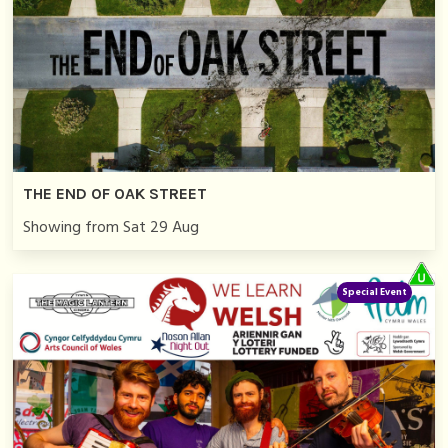
THE END OF OAK STREET
Showing from Sat 29 Aug
Special Event