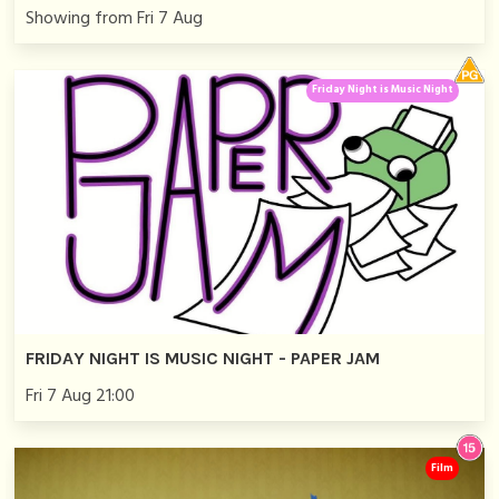
Showing from Fri 7 Aug
Friday Night is Music Night
FRIDAY NIGHT IS MUSIC NIGHT - PAPER JAM
Fri 7 Aug 21:00
Film