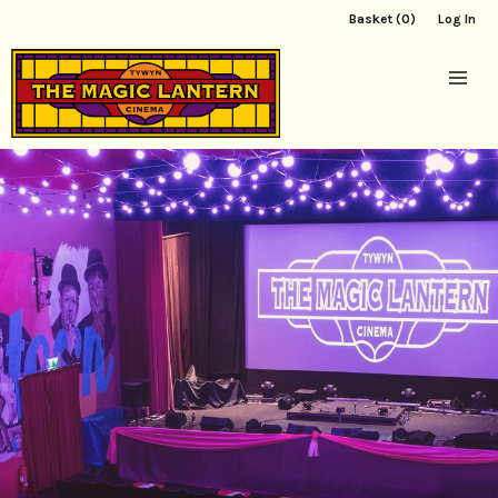
Basket (0)
Log In