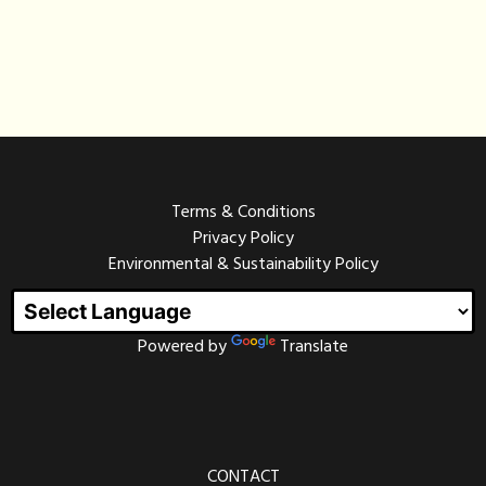
Terms & Conditions
Privacy Policy
Environmental & Sustainability Policy
Powered by
Translate
CONTACT