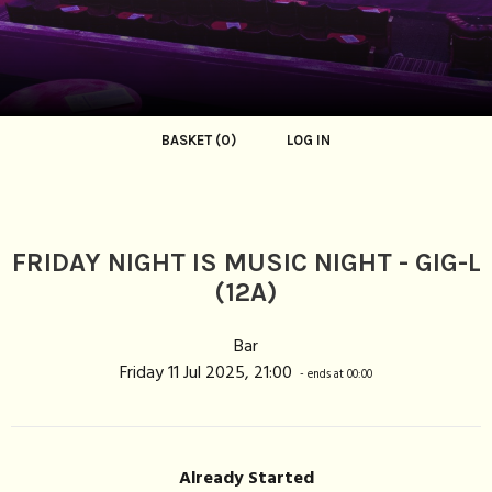
BASKET (0)
LOG IN
FRIDAY NIGHT IS MUSIC NIGHT - GIG-L
(12A)
Bar
Friday 11 Jul 2025, 21:00
- ends at 00:00
Already Started